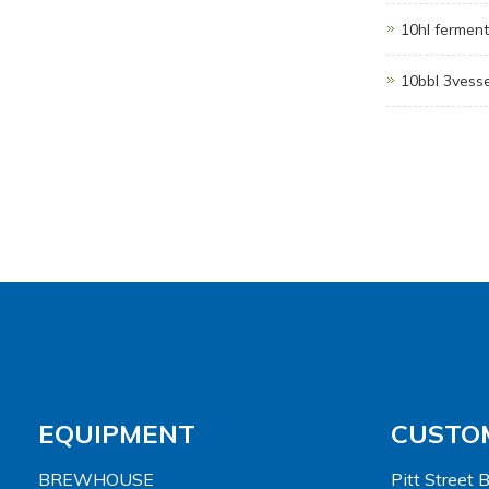
10hl ferment
10bbl 3vess
EQUIPMENT
CUSTO
BREWHOUSE
Pitt Street