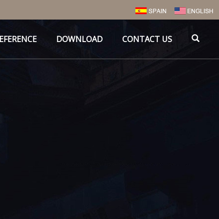
EFERENCE
DOWNLOAD
CONTACT US