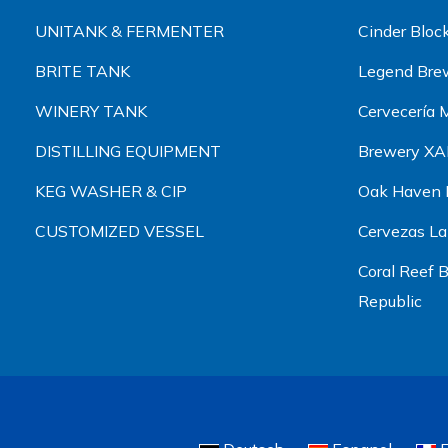
UNITANK & FERMENTER
Cinder Blo
BRITE TANK
Legend Bre
WINERY TANK
Cervecería
DISTILLING EQUIPMENT
Brewery X
KEG WASHER & CIP
Oak Haven B
CUSTOMIZED VESSEL
Cervezas L
Coral Reef
Republic