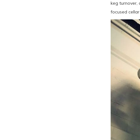
keg turnover, 
focused cellar