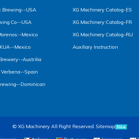
ck Brewing--USA
XG Machinery Catalog-ES
wing Co--USA
XG Machinery Catalog-FR
 Morenos--Mexico
XG Machinery Catalog-RU
AKUA--Mexico
Auxiliary Instruction
rewery--Austrilia
a Verbena--Spain
 Brewing--Dominican
© XG Machinery All Right Reserved.
Sitemap
51La