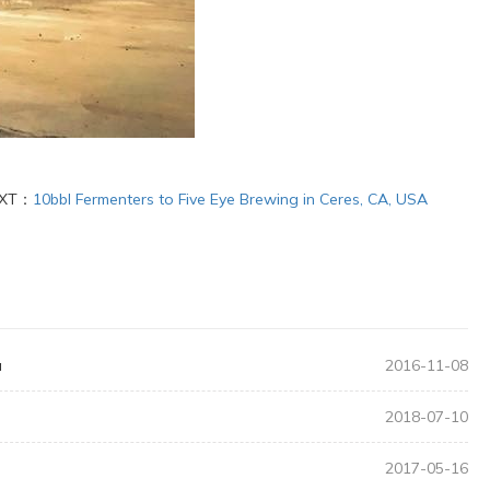
XT：
10bbl Fermenters to Five Eye Brewing in Ceres, CA, USA
a
2016-11-08
2018-07-10
2017-05-16