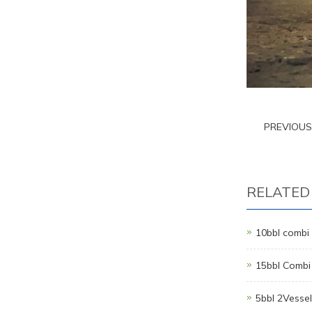
PREVIOU
RELATED
10bbl combi 
15bbl Combi
5bbl 2Vesse