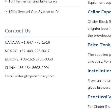
10hl fermenter and brite tanks
Equipment supp
Cellar Exp
10bbl 3vessel Gas System to Br
Cinder Block 
brighter beer 
Contact Us
the brewhouse 
CANADA: +1-647-773-1516
Brite Tank
MEXICO: +52-443-226-9017
The supplied p
EUROPE: +86-152-6785-3358
smoothly. For 
CHINA: +86-134-8608-2994
Installati
Email:
sales@xgmachinery.com
From an instal
gives brewers 
Practical 
For Cinder Blo