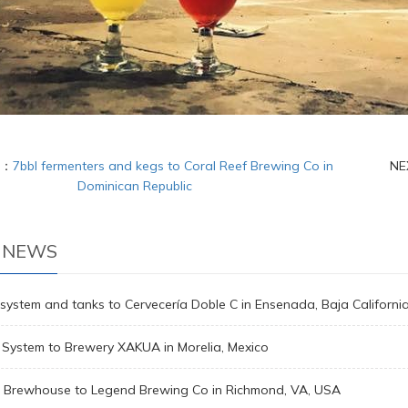
S：
7bbl fermenters and kegs to Coral Reef Brewing Co in
NE
Dominican Republic
 NEWS
system and tanks to Cervecería Doble C in Ensenada, Baja Californi
 System to Brewery XAKUA in Morelia, Mexico
l Brewhouse to Legend Brewing Co in Richmond, VA, USA