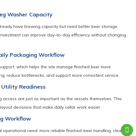
 Keg Washer Capacity
lready have brewing capacity but need better beer storage,
 investment can improve day-to-day efficiency without changing
Daily Packaging Workflow
support, which helps the site manage finished beer more
ling, reduce bottlenecks, and support more consistent service.
 Utility Readiness
ng access are just as important as the vessels themselves. This
layout decisions that make daily cellar work easier.
ing Workflow
 operational need: more reliable finished-beer handling, cleaner