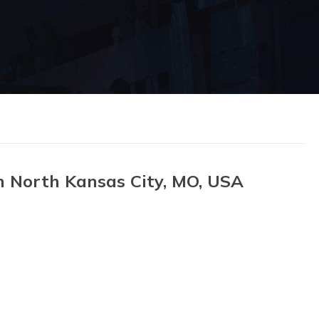
n North Kansas City, MO, USA