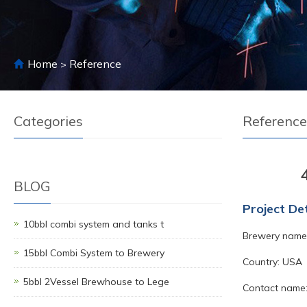
Home
Reference
>
Categories
Reference
BLOG
Project Det
10bbl combi system and tanks t
Brewery name:
15bbl Combi System to Brewery
Country: USA
5bbl 2Vessel Brewhouse to Lege
Contact name: