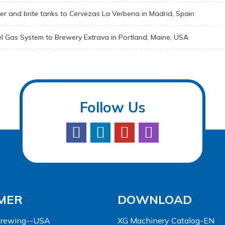
er and brite tanks to Cervezas La Verbena in Madrid, Spain
el Gas System to Brewery Extrava in Portland, Maine, USA
Follow Us
MER
DOWNLOAD
 Brewing--USA
XG Machinery Catalog-EN