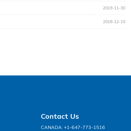
2019-11-30
2018-12-10
Contact Us
CANADA: +1-647-773-1516