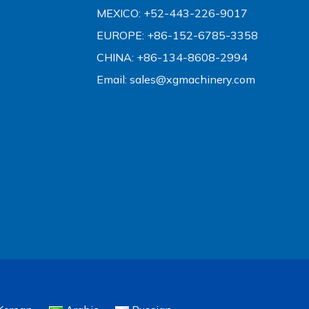
MEXICO: +52-443-226-9017
EUROPE: +86-152-6785-3358
CHINA: +86-134-8608-2994
Email:
sales@xgmachinery.com