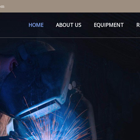
om
HOME
ABOUT US
EQUIPMENT
R