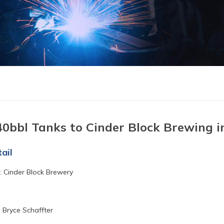
40bbl Tanks to Cinder Block Brewing i
ail
 Cinder Block Brewery
 Bryce Schaffter