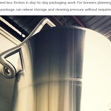
and less friction in day-to-day packaging work. For brewers planning
 package can relieve storage and cleaning pressure without requiring