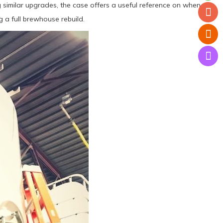
 similar upgrades, the case offers a useful reference on when a
 a full brewhouse rebuild.