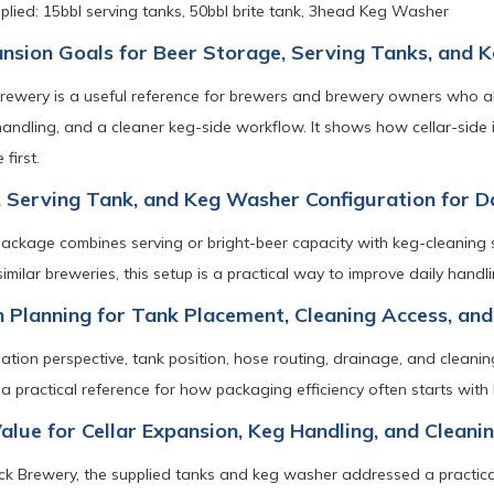
lied: 15bbl serving tanks, 50bbl brite tank, 3head Keg Washer
ansion Goals for Beer Storage, Serving Tanks, and
Brewery is a useful reference for brewers and brewery owners who a
handling, and a cleaner keg-side workflow. It shows how cellar-side
first.
, Serving Tank, and Keg Washer Configuration for 
ackage combines serving or bright-beer capacity with keg-cleaning 
similar breweries, this setup is a practical way to improve daily hand
on Planning for Tank Placement, Cleaning Access, and
lation perspective, tank position, hose routing, drainage, and cleani
a practical reference for how packaging efficiency often starts with 
Value for Cellar Expansion, Keg Handling, and Clean
ck Brewery, the supplied tanks and keg washer addressed a practical