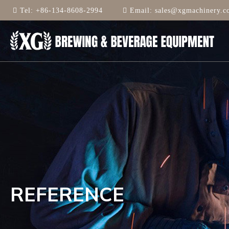
Tel:
+86-134-8608-2994
Email:
sales@xgmachinery.c
REFERENCE