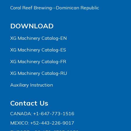
Coral Reef Brewing--Dominican Republic
DOWNLOAD
XG Machinery Catalog-EN
XG Machinery Catalog-ES
XG Machinery Catalog-FR
XG Machinery Catalog-RU
Auxiliary Instruction
Contact Us
CANADA: +1-647-773-1516
MEXICO: +52-443-226-9017