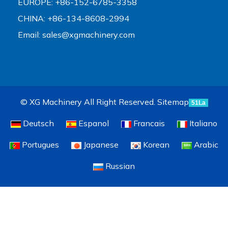
EUROPE: +86-152-6785-3358
CHINA: +86-134-8608-2994
Email:
sales@xgmachinery.com
© XG Machinery All Right Reserved.
Sitemap
51La
Deutsch
Espanol
Francais
Italiano
Portugues
Japanese
Korean
Arabic
Russian