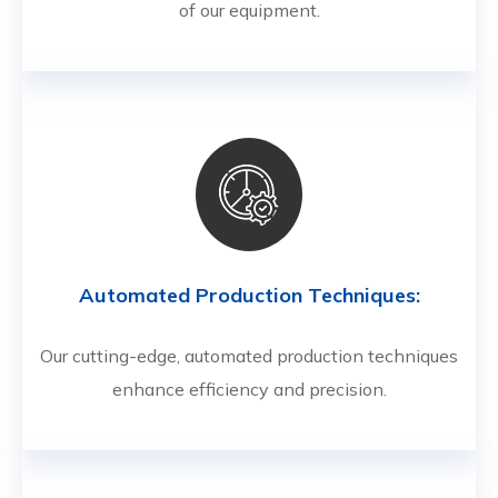
of our equipment.
Automated Production Techniques:
Our cutting-edge, automated production techniques
enhance efficiency and precision.