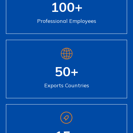
100+
Professional Employees
50+
Exports Countries