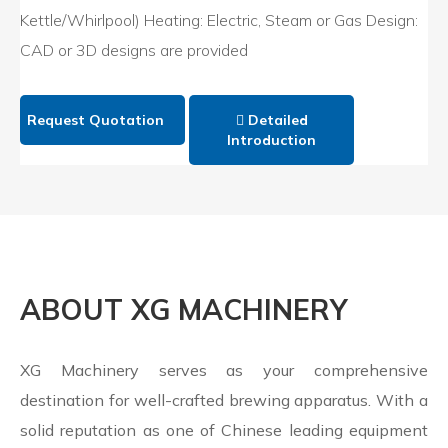
Kettle/Whirlpool) Heating: Electric, Steam or Gas Design:
CAD or 3D designs are provided
Request Quotation
Detailed
Introduction
ABOUT XG MACHINERY
XG Machinery serves as your comprehensive
destination for well-crafted brewing apparatus. With a
solid reputation as one of Chinese leading equipment