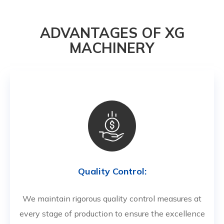
ADVANTAGES OF XG
MACHINERY
Quality Control:
We maintain rigorous quality control measures at
every stage of production to ensure the excellence