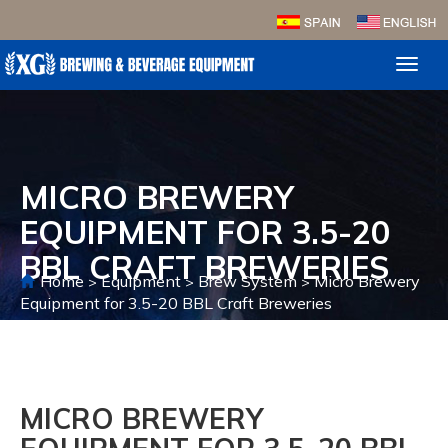
Toggl
naviga
MICRO BREWERY
EQUIPMENT FOR 3.5-20
BBL CRAFT BREWERIES
Home
Equipment
Brew System
Micro Brewery
>
>
>
Equipment for 3.5-20 BBL Craft Breweries
MICRO BREWERY