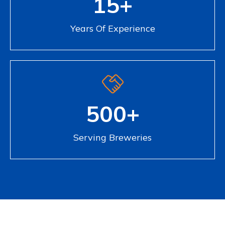
15+
Years Of Experience
500+
Serving Breweries