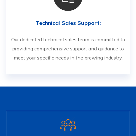
Technical Sales Support:
Our dedicated technical sales team is committed to
providing comprehensive support and guidance to
meet your specific needs in the brewing industry.