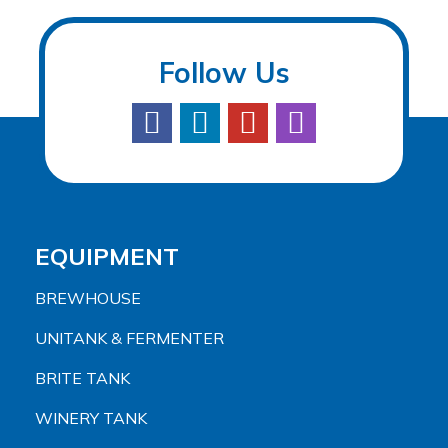
Follow Us
EQUIPMENT
BREWHOUSE
UNITANK & FERMENTER
BRITE TANK
WINERY TANK