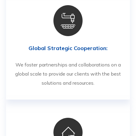
Global Strategic Cooperation:
We foster partnerships and collaborations on a
global scale to provide our clients with the best
solutions and resources.