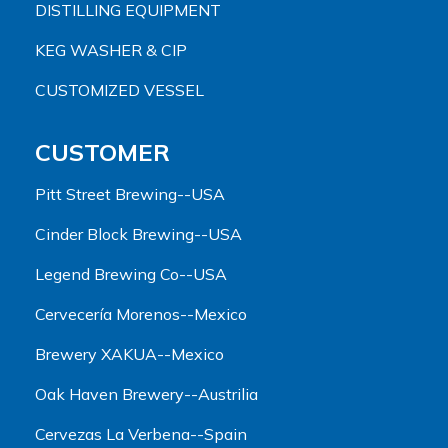
DISTILLING EQUIPMENT
KEG WASHER & CIP
CUSTOMIZED VESSEL
CUSTOMER
Pitt Street Brewing--USA
Cinder Block Brewing--USA
Legend Brewing Co--USA
Cervecería Morenos--Mexico
Brewery XAKUA--Mexico
Oak Haven Brewery--Austrilia
Cervezas La Verbena--Spain