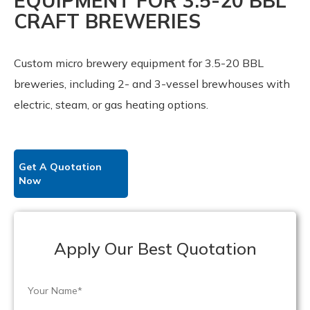
EQUIPMENT FOR 3.5-20 BBL
CRAFT BREWERIES
Custom micro brewery equipment for 3.5-20 BBL
breweries, including 2- and 3-vessel brewhouses with
electric, steam, or gas heating options.
Get A Quotation
Now
Apply Our Best Quotation