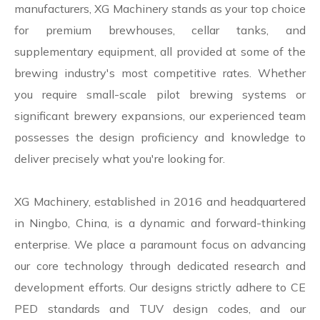
manufacturers, XG Machinery stands as your top choice
for premium brewhouses, cellar tanks, and
supplementary equipment, all provided at some of the
brewing industry's most competitive rates. Whether
you require small-scale pilot brewing systems or
significant brewery expansions, our experienced team
possesses the design proficiency and knowledge to
deliver precisely what you're looking for.
XG Machinery, established in 2016 and headquartered
in Ningbo, China, is a dynamic and forward-thinking
enterprise. We place a paramount focus on advancing
our core technology through dedicated research and
development efforts. Our designs strictly adhere to CE
PED standards and TUV design codes, and our