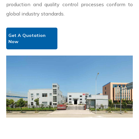
production and quality control processes conform to
global industry standards.
Get A Quotation
Now