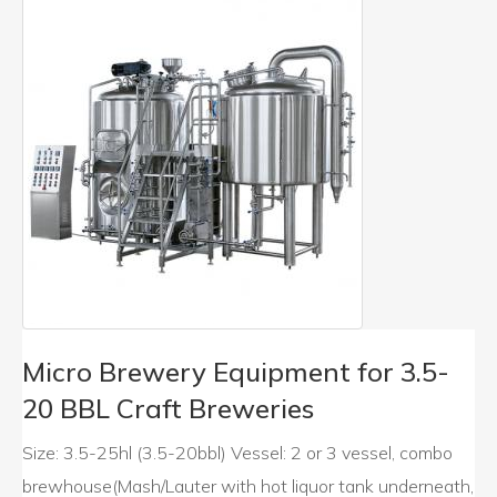
Micro Brewery Equipment for 3.5-
20 BBL Craft Breweries
Size: 3.5-25hl (3.5-20bbl) Vessel: 2 or 3 vessel, combo
brewhouse(Mash/Lauter with hot liquor tank underneath,