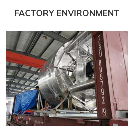
FACTORY ENVIRONMENT