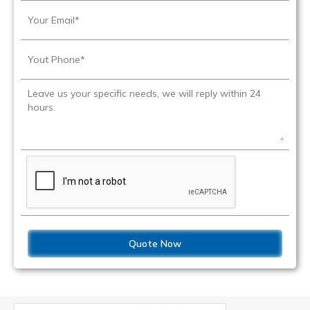
Quote Now