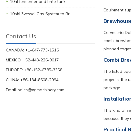
10hl fermenter and brite tanks
Equipment supp
10bbl 3vessel Gas System to Br
Brewhouse
Cervecería Do
Contact Us
combi brewhou
planned toget
CANADA: +1-647-773-1516
Combi Brew
MEXICO: +52-443-226-9017
EUROPE: +86-152-6785-3358
The listed equ
projects, the 
CHINA: +86-134-8608-2994
package.
Email:
sales@xgmachinery.com
Installatio
This kind of i
because they s
Practical 