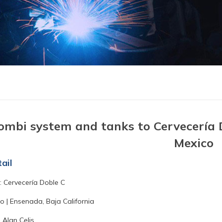
ombi system and tanks to Cervecería D
Mexico
ail
 Cervecería Doble C
o | Ensenada, Baja California
 Alan Celis