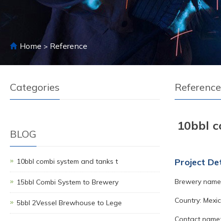
Home
Reference
>
Categories
Reference
10bbl c
BLOG
Project Det
10bbl combi system and tanks t
Brewery name:
15bbl Combi System to Brewery
Country: Mexic
5bbl 2Vessel Brewhouse to Lege
Contact name: