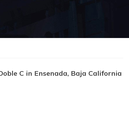
oble C in Ensenada, Baja California