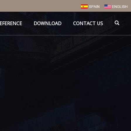
EFERENCE
DOWNLOAD
CONTACT US