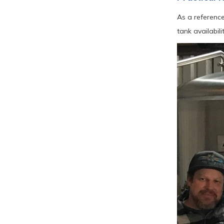
As a reference
tank availabil