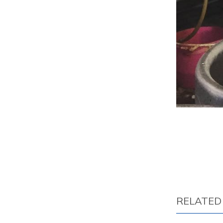
RELATED