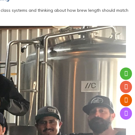
BL class systems and thinking about how brew length should match