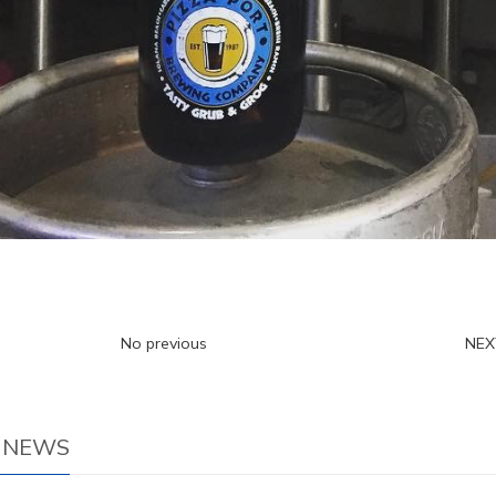
No previous
NE
 NEWS