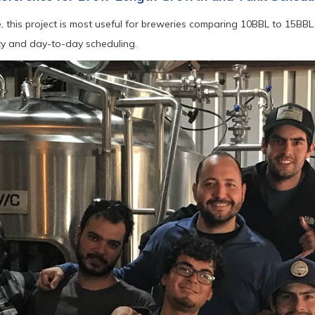
, this project is most useful for breweries comparing 10BBL to 15B
ity and day-to-day scheduling.