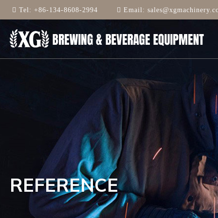
Tel:
+86-134-8608-2994
Email:
sales@xgmachinery.c
REFERENCE