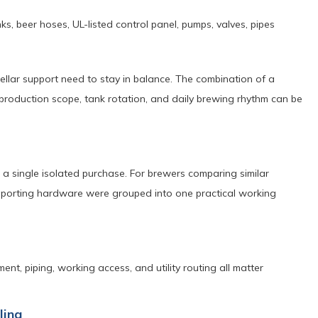
s, beer hoses, UL-listed control panel, pumps, valves, pipes
lar support need to stay in balance. The combination of a
oduction scope, tank rotation, and daily brewing rhythm can be
 a single isolated purchase. For brewers comparing similar
supporting hardware were grouped into one practical working
ent, piping, working access, and utility routing all matter
ling