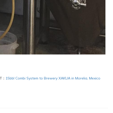
XT：
15bbl Combi System to Brewery XAKUA in Morelia, Mexico