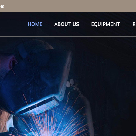
om
HOME
ABOUT US
EQUIPMENT
R