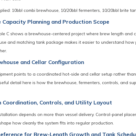
lied: 10bbl combi brewhouse, 10/20bbl fermenters, 10/20bbl brite tank
 Capacity Planning and Production Scope
ble C shows a brewhouse-centered project where brew length and cel
se and matching tank package makes it easier to understand how pr
her.
house and Cellar Configuration
ipment points to a coordinated hot-side and cellar setup rather than
useful detail here is how the brewhouse, fermenters, controls, and 
n Coordination, Controls, and Utility Layout
nstallation depends on more than vessel delivery. Control-panel placem
hape how cleanly the system fits into regular production.
Reference for Brew-Length Growth and Tank Schedu