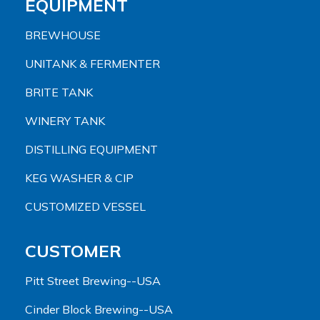
EQUIPMENT
BREWHOUSE
UNITANK & FERMENTER
BRITE TANK
WINERY TANK
DISTILLING EQUIPMENT
KEG WASHER & CIP
CUSTOMIZED VESSEL
CUSTOMER
Pitt Street Brewing--USA
Cinder Block Brewing--USA