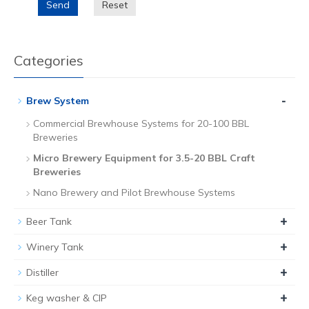
Send
Reset
Categories
-
Brew System
Commercial Brewhouse Systems for 20-100 BBL
Breweries
Micro Brewery Equipment for 3.5-20 BBL Craft
Breweries
Nano Brewery and Pilot Brewhouse Systems
+
Beer Tank
+
Winery Tank
+
Distiller
+
Keg washer & CIP