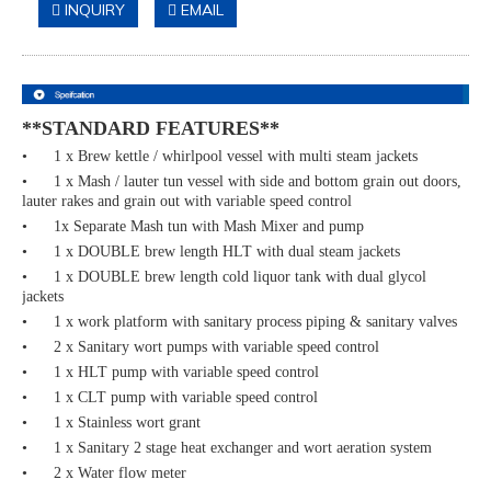
INQUIRY
EMAIL
**STANDARD FEATURES**
• 1 x Brew kettle / whirlpool vessel with multi steam jackets
• 1 x Mash / lauter tun vessel with side and bottom grain out doors,
lauter rakes and grain out with variable speed control
• 1x Separate Mash tun with Mash Mixer and pump
• 1 x DOUBLE brew length HLT with dual steam jackets
• 1 x DOUBLE brew length cold liquor tank with dual glycol
jackets
• 1 x work platform with sanitary process piping & sanitary valves
• 2 x Sanitary wort pumps with variable speed control
• 1 x HLT pump with variable speed control
• 1 x CLT pump with variable speed control
• 1 x Stainless wort grant
• 1 x Sanitary 2 stage heat exchanger and wort aeration system
• 2 x Water flow meter