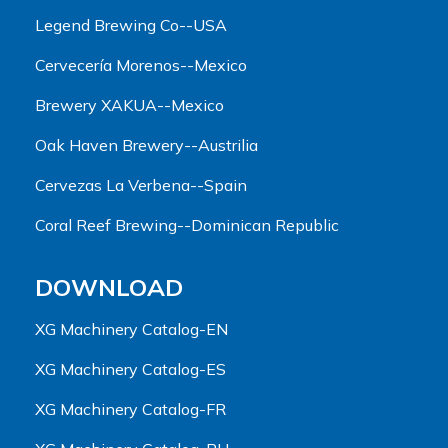
Legend Brewing Co--USA
Cervecería Morenos--Mexico
Brewery XAKUA--Mexico
Oak Haven Brewery--Austrilia
Cervezas La Verbena--Spain
Coral Reef Brewing--Dominican Republic
DOWNLOAD
XG Machinery Catalog-EN
XG Machinery Catalog-ES
XG Machinery Catalog-FR