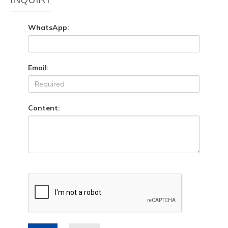
WhatsApp:
Email:
Content: