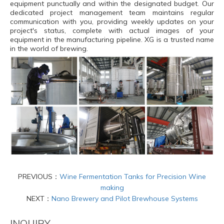
equipment punctually and within the designated budget. Our
dedicated project management team maintains regular
communication with you, providing weekly updates on your
project's status, complete with actual images of your
equipment in the manufacturing pipeline. XG is a trusted name
in the world of brewing.
PREVIOUS：
Wine Fermentation Tanks for Precision Wine
making
NEXT：
Nano Brewery and Pilot Brewhouse Systems
INQUIRY