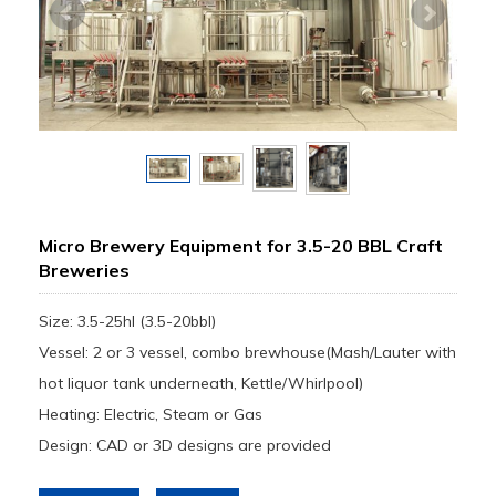
Micro Brewery Equipment for 3.5-20 BBL Craft
Breweries
Size: 3.5-25hl (3.5-20bbl)
Vessel: 2 or 3 vessel, combo brewhouse(Mash/Lauter with
hot liquor tank underneath, Kettle/Whirlpool)
Heating: Electric, Steam or Gas
Design: CAD or 3D designs are provided