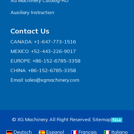
XG Machinery Catalog-RU
Auxiliary Instruction
Contact Us
CANADA: +1-647-773-1516
MEXICO: +52-443-226-9017
EUROPE: +86-152-6785-3358
CHINA: +86-152-6785-3358
Email:
sales@xgmachinery.com
© XG Machinery All Right Reserved.
Sitemap
51La
Deutsch
Espanol
Francais
Italiano