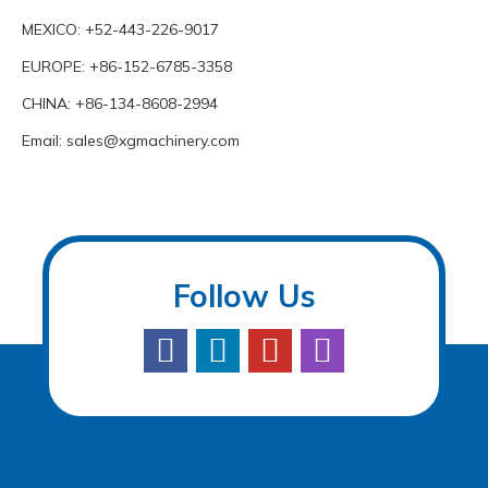
MEXICO: +52-443-226-9017
EUROPE: +86-152-6785-3358
CHINA: +86-134-8608-2994
Email:
sales@xgmachinery.com
Follow Us