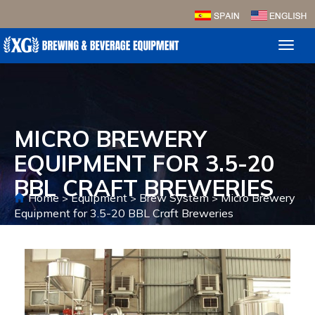
Toggl
naviga
MICRO BREWERY
EQUIPMENT FOR 3.5-20
BBL CRAFT BREWERIES
Home
Equipment
Brew System
Micro Brewery
>
>
>
Equipment for 3.5-20 BBL Craft Breweries