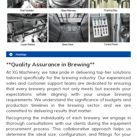
**Quality Assurance in Brewing**
At XG Machinery, we take pride in delivering top-tier solutions
tailored specifically for the brewing industry. Our experienced
sales and customer support teams are dedicated to ensuring
that every brewery project not only meets but exceeds your
expectations while aligning with your unique brewing
requirements. We understand the significance of budgets and
production timelines in the brewing sector, and we are
committed to delivering results that matter.
Recognizing the individuality of each brewery, we engage in
thorough consultations with our clients during the equipment
procurement process. This collaborative approach helps us
determine the ideal size, configuration, and fittings for your