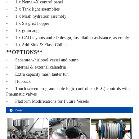
• 1 x Nema 4X control panel
• 3 x Tank light assemblies
• 1 x Mash hydration assembly
• 1 x SS grist hopper
• 1 x grain auger
• 1 x CAD layouts and 3D design, installation assistance, assembly
• 1 x Add Sink & Flash Chiller
**OPTIONS**
• Separate whirlpool vessel and pump
• Internal & external calandria
• Extra capacity mash lauter tun
• Hopback
• Touch screen programmable logic controller (PLC) controls with
Pneumatic valves
• Platform Modifications for Future Vessels