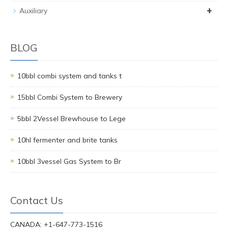
+
Auxiliary
BLOG
10bbl combi system and tanks t
15bbl Combi System to Brewery
5bbl 2Vessel Brewhouse to Lege
10hl fermenter and brite tanks
10bbl 3vessel Gas System to Br
Contact Us
CANADA: +1-647-773-1516