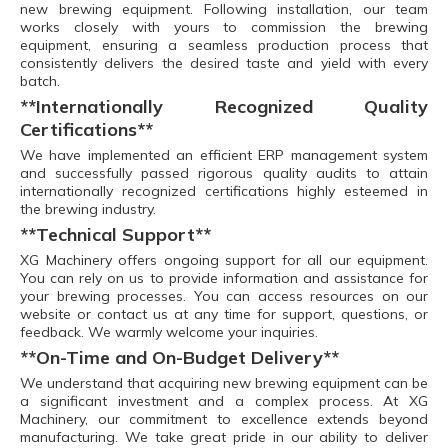
new brewing equipment. Following installation, our team
works closely with yours to commission the brewing
equipment, ensuring a seamless production process that
consistently delivers the desired taste and yield with every
batch.
**Internationally Recognized Quality
Certifications**
We have implemented an efficient ERP management system
and successfully passed rigorous quality audits to attain
internationally recognized certifications highly esteemed in
the brewing industry.
**Technical Support**
XG Machinery offers ongoing support for all our equipment.
You can rely on us to provide information and assistance for
your brewing processes. You can access resources on our
website or contact us at any time for support, questions, or
feedback. We warmly welcome your inquiries.
**On-Time and On-Budget Delivery**
We understand that acquiring new brewing equipment can be
a significant investment and a complex process. At XG
Machinery, our commitment to excellence extends beyond
manufacturing. We take great pride in our ability to deliver