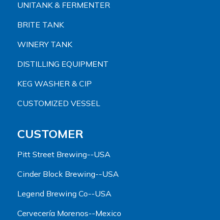
UNITANK & FERMENTER
BRITE TANK
WINERY TANK
DISTILLING EQUIPMENT
KEG WASHER & CIP
CUSTOMIZED VESSEL
CUSTOMER
Pitt Street Brewing--USA
Cinder Block Brewing--USA
Legend Brewing Co--USA
Cervecería Morenos--Mexico