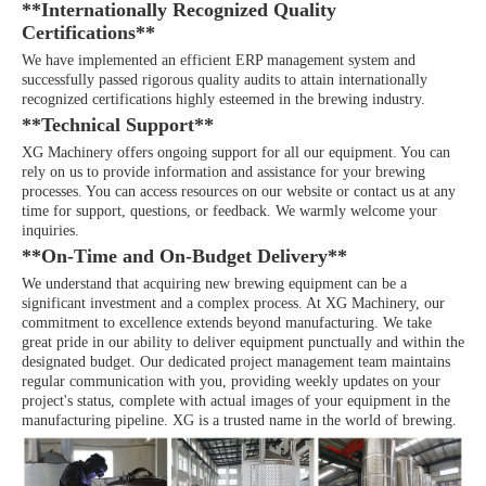
**Internationally Recognized Quality
Certifications**
We have implemented an efficient ERP management system and
successfully passed rigorous quality audits to attain internationally
recognized certifications highly esteemed in the brewing industry.
**Technical Support**
XG Machinery offers ongoing support for all our equipment. You can
rely on us to provide information and assistance for your brewing
processes. You can access resources on our website or contact us at any
time for support, questions, or feedback. We warmly welcome your
inquiries.
**On-Time and On-Budget Delivery**
We understand that acquiring new brewing equipment can be a
significant investment and a complex process. At XG Machinery, our
commitment to excellence extends beyond manufacturing. We take
great pride in our ability to deliver equipment punctually and within the
designated budget. Our dedicated project management team maintains
regular communication with you, providing weekly updates on your
project's status, complete with actual images of your equipment in the
manufacturing pipeline. XG is a trusted name in the world of brewing.