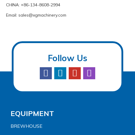
CHINA: +86-134-8608-2994
Email:
sales@xgmachinery.com
Follow Us
EQUIPMENT
BREWHOUSE