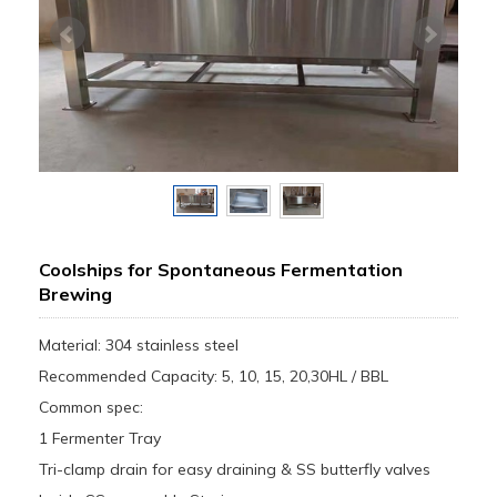
Coolships for Spontaneous Fermentation
Brewing
Material: 304 stainless steel
Recommended Capacity: 5, 10, 15, 20,30HL / BBL
Common spec:
1 Fermenter Tray
Tri-clamp drain for easy draining & SS butterfly valves