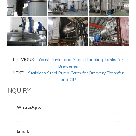
PREVIOUS：
Yeast Brinks and Yeast Handling Tanks for
Breweries
NEXT：
Stainless Steel Pump Carts for Brewery Transfer
and CIP
INQUIRY
WhatsApp:
Email: