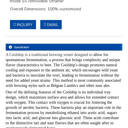
Inside SS removable Strainer
Overall Dimensions: 100% customized
INQUIRY
EMAIL
A Coolship is a traditional brewing vessel designed to
allow for
spontaneous fermentation, a process that brings complexity and unique
flavor characteristics to beer. The Coolship's design promotes natural
cooling and exposure to the ambient air, which encourages wild yeast
and bacteria to inoculate the wort, leading to fermentation without the
need for added yeast strains. This method is most commonly associated
with brewing styles such as Belgian Lambics and other sour ales.
One of the defining features of the Coolship is its individual tray
design, which maximizes surface area and allows for extended contact
with oxygen. This contact with oxygen is crucial for fostering the
growth of aerobic bacteria. These bacteria play an important role in the
fermentation process by metabolizing ethanol into acetic acid, sugars
into lactic acid, and glucose into gluconic acid. These acids contribute
to the distinctive tart and sour flavors that are often sought after in