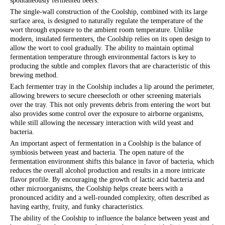
spontaneously fermented beers.
The single-wall construction of the Coolship, combined with its large
surface area, is designed to naturally regulate the temperature of the
wort through exposure to the ambient room temperature. Unlike
modern, insulated fermenters, the Coolship relies on its open design to
allow the wort to cool gradually. The ability to maintain optimal
fermentation temperature through environmental factors is key to
producing the subtle and complex flavors that are characteristic of this
brewing method.
Each fermenter tray in the Coolship includes a lip around the perimeter,
allowing brewers to secure cheesecloth or other screening materials
over the tray. This not only prevents debris from entering the wort but
also provides some control over the exposure to airborne organisms,
while still allowing the necessary interaction with wild yeast and
bacteria.
An important aspect of fermentation in a Coolship is the balance of
symbiosis between yeast and bacteria. The open nature of the
fermentation environment shifts this balance in favor of bacteria, which
reduces the overall alcohol production and results in a more intricate
flavor profile. By encouraging the growth of lactic acid bacteria and
other microorganisms, the Coolship helps create beers with a
pronounced acidity and a well-rounded complexity, often described as
having earthy, fruity, and funky characteristics.
The ability of the Coolship to influence the balance between yeast and