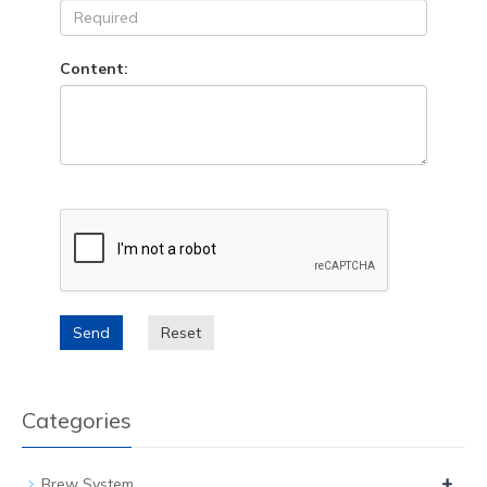
Content:
Send
Reset
Categories
+
Brew System