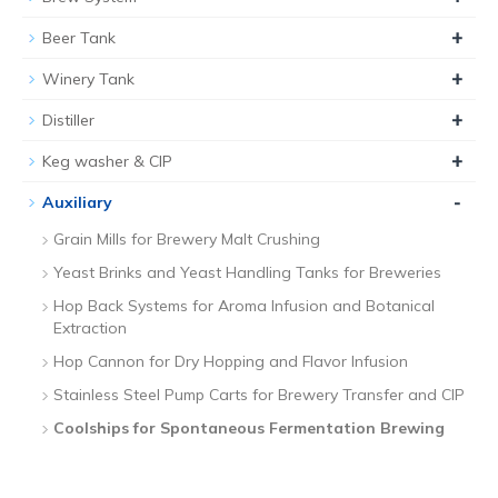
+
Beer Tank
+
Winery Tank
+
Distiller
+
Keg washer & CIP
-
Auxiliary
Grain Mills for Brewery Malt Crushing
Yeast Brinks and Yeast Handling Tanks for Breweries
Hop Back Systems for Aroma Infusion and Botanical
Extraction
Hop Cannon for Dry Hopping and Flavor Infusion
Stainless Steel Pump Carts for Brewery Transfer and CIP
Coolships for Spontaneous Fermentation Brewing