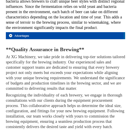
bacteria allows brewers to craft unique beer styles with distinct regional
influences. Since the fermentation relies on wild yeast and bacteria
present in the environment, each batch of beer can take on different
characteristics depending on the location and time of year. This adds a
sense of terroir to the brewing process, similar to winemaking, where
the environment significantly impacts the final product.
**Quality Assurance in Brewing**
At XG Machinery, we take pride in delivering top-tier solutions tailored
specifically for the brewing industry. Our experienced sales and
customer support teams are dedicated to ensuring that every brewery
project not only meets but exceeds your expectations while aligning
with your unique brewing requirements. We understand the significance
of budgets and production timelines in the brewing sector, and we are
committed to delivering results that matter.
Recognizing the individuality of each brewery, we engage in thorough
consultations with our clients during the equipment procurement
process. This collaborative approach helps us determine the ideal size,
configuration, and fittings for your new brewing equipment. Following
installation, our team works closely with yours to commission the
brewing equipment, ensuring a seamless production process that
consistently delivers the desired taste and yield with every batch.