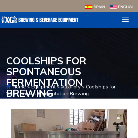
Toggl
naviga
COOLSHIPS FOR
SPONTANEOUS
FERMENTATION
Home
Equipment
Auxiliary
Coolships for
>
>
>
BREWING
Spontaneous Fermentation Brewing