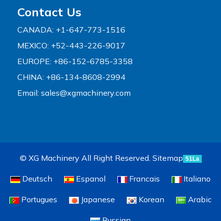
Contact Us
CANADA: +1-647-773-1516
MEXICO: +52-443-226-9017
EUROPE: +86-152-6785-3358
CHINA: +86-134-8608-2994
Email:
sales@xgmachinery.com
© XG Machinery All Right Reserved.
Sitemap
51La
Deutsch
Espanol
Francais
Italiano
Portugues
Japanese
Korean
Arabic
Russian