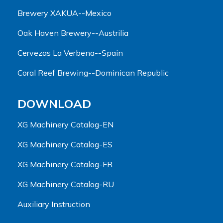
Brewery XAKUA--Mexico
Oak Haven Brewery--Austrilia
Cervezas La Verbena--Spain
Coral Reef Brewing--Dominican Republic
DOWNLOAD
XG Machinery Catalog-EN
XG Machinery Catalog-ES
XG Machinery Catalog-FR
XG Machinery Catalog-RU
Auxiliary Instruction