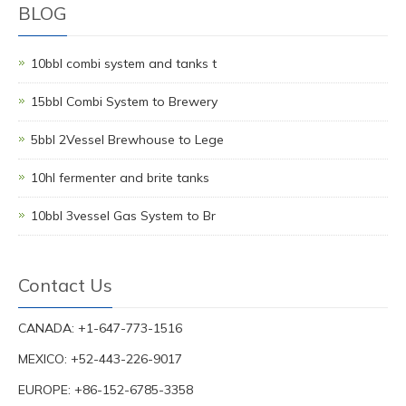
BLOG
10bbl combi system and tanks t
15bbl Combi System to Brewery
5bbl 2Vessel Brewhouse to Lege
10hl fermenter and brite tanks
10bbl 3vessel Gas System to Br
Contact Us
CANADA: +1-647-773-1516
MEXICO: +52-443-226-9017
EUROPE: +86-152-6785-3358