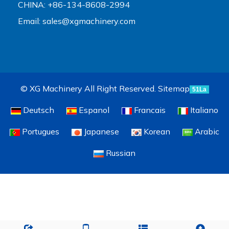
CHINA: +86-134-8608-2994
Email:
sales@xgmachinery.com
© XG Machinery All Right Reserved.
Sitemap
51La
Deutsch
Espanol
Francais
Italiano
Portugues
Japanese
Korean
Arabic
Russian