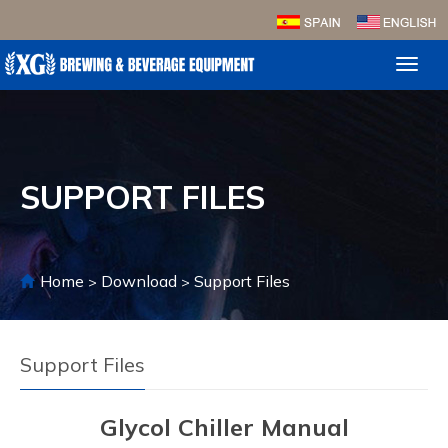
Toggl
naviga
SUPPORT FILES
Home
Download
Support Files
>
>
Support Files
Glycol Chiller Manual