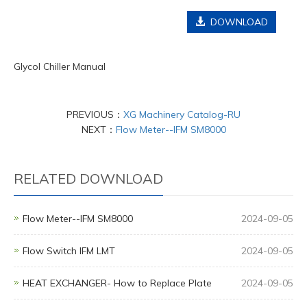
DOWNLOAD
Glycol Chiller Manual
PREVIOUS：
XG Machinery Catalog-RU
NEXT：
Flow Meter--IFM SM8000
RELATED DOWNLOAD
Flow Meter--IFM SM8000
2024-09-05
Flow Switch IFM LMT
2024-09-05
HEAT EXCHANGER- How to Replace Plate
2024-09-05