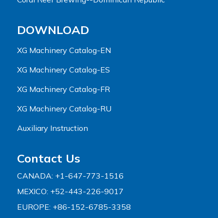
DOWNLOAD
XG Machinery Catalog-EN
XG Machinery Catalog-ES
XG Machinery Catalog-FR
XG Machinery Catalog-RU
Auxiliary Instruction
Contact Us
CANADA: +1-647-773-1516
MEXICO: +52-443-226-9017
EUROPE: +86-152-6785-3358