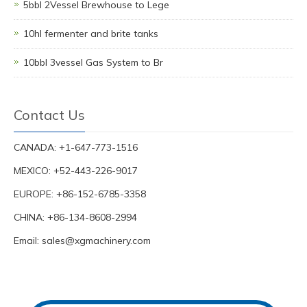
5bbl 2Vessel Brewhouse to Lege
10hl fermenter and brite tanks
10bbl 3vessel Gas System to Br
Contact Us
CANADA: +1-647-773-1516
MEXICO: +52-443-226-9017
EUROPE: +86-152-6785-3358
CHINA: +86-134-8608-2994
Email:
sales@xgmachinery.com