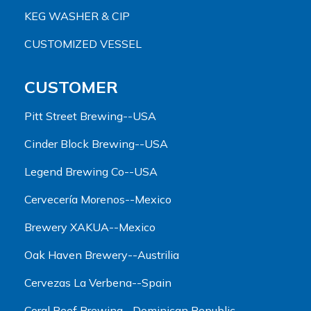
KEG WASHER & CIP
CUSTOMIZED VESSEL
CUSTOMER
Pitt Street Brewing--USA
Cinder Block Brewing--USA
Legend Brewing Co--USA
Cervecería Morenos--Mexico
Brewery XAKUA--Mexico
Oak Haven Brewery--Austrilia
Cervezas La Verbena--Spain
Coral Reef Brewing--Dominican Republic