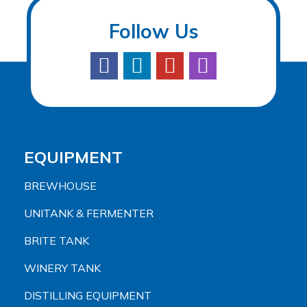
Follow Us
EQUIPMENT
BREWHOUSE
UNITANK & FERMENTER
BRITE TANK
WINERY TANK
DISTILLING EQUIPMENT