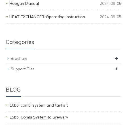
Hopgun Manual
2024-09-05
HEAT EXCHANGER-Operating Instruction
2024-09-05
Categories
+
Brochure
+
Support Files
BLOG
10bbl combi system and tanks t
15bbl Combi System to Brewery